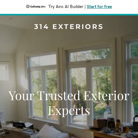
Try Airo AI Builder
|
Start for free
314 EXTERIORS
Your Trusted Exterior
Experts