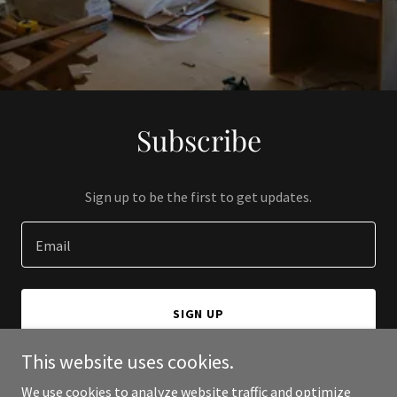
Subscribe
Sign up to be the first to get updates.
Email
SIGN UP
This website uses cookies.
We use cookies to analyze website traffic and optimize